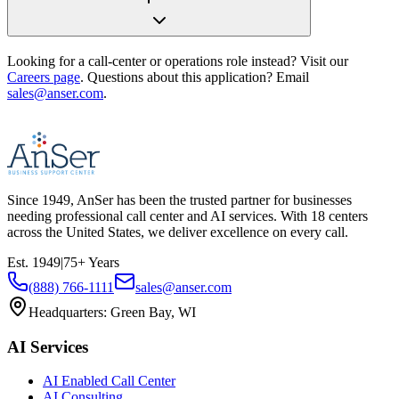
Looking for a call-center or operations role instead? Visit our
Careers page
. Questions about this application? Email
sales@anser.com
.
Since
1949
, AnSer has been the trusted partner for businesses
needing professional call center and AI services. With
18
centers
across the United States, we deliver excellence on every call.
Est.
1949
|
75
+ Years
(888) 766-1111
sales@anser.com
Headquarters:
Green Bay, WI
AI Services
AI Enabled Call Center
AI Consulting