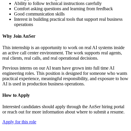
Ability to follow technical instructions carefully
Comfort asking questions and learning from feedback
Good communication skills
Interest in building practical tools that support real business
operations
Why Join AnSer
This internship is an opportunity to work on real AI systems inside
an active call center environment. The work supports real agents,
real clients, real calls, and real operational decisions.
Previous interns on our AI team have grown into full time AI
engineering roles. This position is designed for someone who wants
practical experience, meaningful responsibility, and exposure to how
AI is used in production business operations.
How to Apply
Interested candidates should apply through the AnSer hiring portal
or reach out for more information about where to submit a resume.
Apply for this role