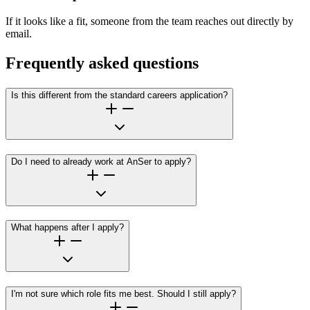
If it looks like a fit, someone from the team reaches out directly by
email.
Frequently asked questions
Is this different from the standard careers application?
Do I need to already work at AnSer to apply?
What happens after I apply?
I'm not sure which role fits me best. Should I still apply?