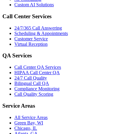
Custom AI Solutions
Call Center Services
24/7/365 Call Answering
Scheduling & Appointments
Customer Service
Virtual Reception
QA Services
Call Center QA Services
HIPAA Call Center QA
24/7 Call Quality
Bilingual Call QA
Compliance Monitoring
Call Quality Scoring
Service Areas
All Service Areas
Green Bay, WI
Chicago, IL
Atlanta, GA