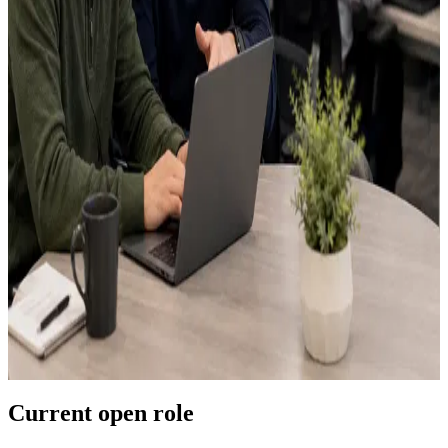
Last name
*
Email
*
Phone
Best fit
*
Select an area
Location
Green Bay, WI
This is an in-office position
Are you located in Green Bay?
*
Select one
Resume PDF
*
Max
5
MB
Upload your resume
Choose a PDF or drag it here
LinkedIn URL
GitHub URL
What should we know?
*
Verification loading...
Current open role