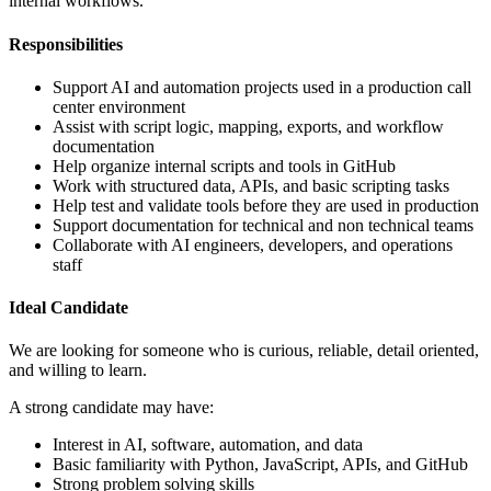
internal workflows.
Responsibilities
Support AI and automation projects used in a production call
center environment
Assist with script logic, mapping, exports, and workflow
documentation
Help organize internal scripts and tools in GitHub
Work with structured data, APIs, and basic scripting tasks
Help test and validate tools before they are used in production
Support documentation for technical and non technical teams
Collaborate with AI engineers, developers, and operations
staff
Ideal Candidate
We are looking for someone who is curious, reliable, detail oriented,
and willing to learn.
A strong candidate may have:
Interest in AI, software, automation, and data
Basic familiarity with Python, JavaScript, APIs, and GitHub
Strong problem solving skills