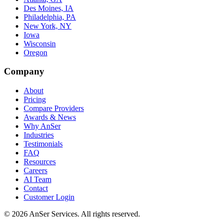
Des Moines, IA
Philadelphia, PA
New York, NY
Iowa
Wisconsin
Oregon
Company
About
Pricing
Compare Providers
Awards & News
Why AnSer
Industries
Testimonials
FAQ
Resources
Careers
AI Team
Contact
Customer Login
©
2026
AnSer Services
. All rights reserved.