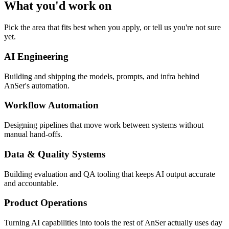
What you'd work on
Pick the area that fits best when you apply, or tell us you're not sure
yet.
AI Engineering
Building and shipping the models, prompts, and infra behind
AnSer's automation.
Workflow Automation
Designing pipelines that move work between systems without
manual hand-offs.
Data & Quality Systems
Building evaluation and QA tooling that keeps AI output accurate
and accountable.
Product Operations
Turning AI capabilities into tools the rest of AnSer actually uses day