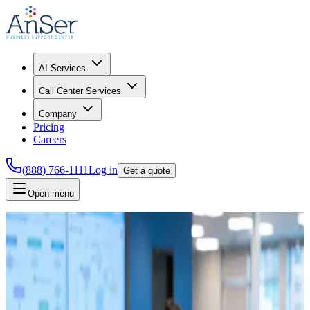
AI Services
Call Center Services
Company
Pricing
Careers
(888) 766-1111
Log in
Get a quote
Open menu
Home
AI Team
Join AnSer's AI team
Help
AnSer
build practical AI systems for service operations, quality
review, and internal workflow automation.