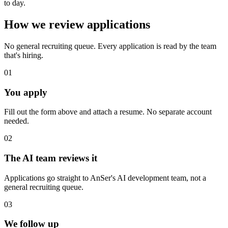
to day.
How we review applications
No general recruiting queue. Every application is read by the team
that's hiring.
0
1
You apply
Fill out the form above and attach a resume. No separate account
needed.
0
2
The AI team reviews it
Applications go straight to AnSer's AI development team, not a
general recruiting queue.
0
3
We follow up