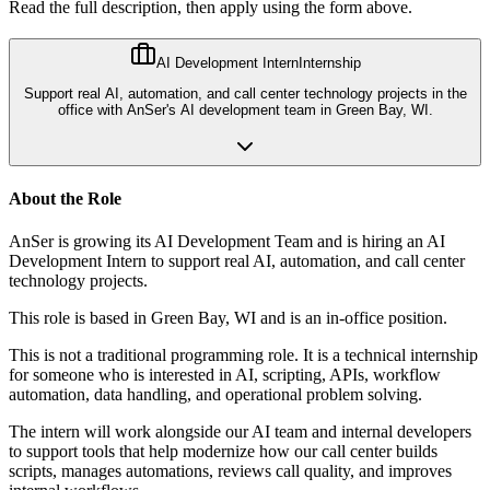
Read the full description, then apply using the form above.
AI Development Intern
Internship
Support real AI, automation, and call center technology projects in the
office with AnSer's AI development team in Green Bay, WI.
About the Role
AnSer is growing its AI Development Team and is hiring an AI
Development Intern to support real AI, automation, and call center
technology projects.
This role is based in Green Bay, WI and is an in-office position.
This is not a traditional programming role. It is a technical internship
for someone who is interested in AI, scripting, APIs, workflow
automation, data handling, and operational problem solving.
The intern will work alongside our AI team and internal developers
to support tools that help modernize how our call center builds
scripts, manages automations, reviews call quality, and improves