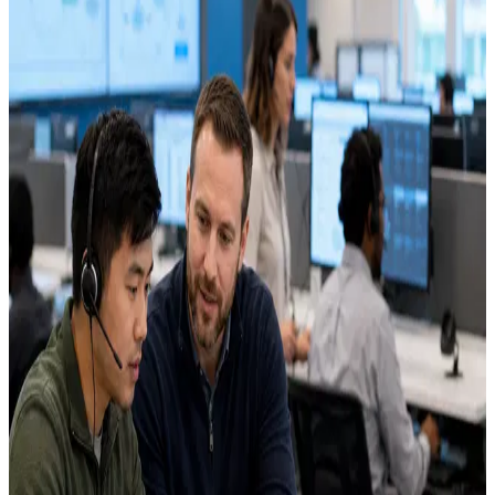
Separate from the standard call-center careers form.
Focused on workflow automation, QA tools, and AI operations.
In-office role based in Green Bay, WI.
Explore open roles
Apply for the AI team
Required fields are marked below.
*
indicates a required field
First name
*