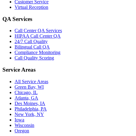
Customer Service
Virtual Reception
QA Services
Call Center QA Services
HIPAA Call Center QA
24/7 Call Quality
Bilingual Call QA
Compliance Monitoring
Call Quality Scoring
Service Areas
All Service Areas
Green Bay, WI
Chicago, IL
Atlanta, GA
Des Moines, IA
Philadelphia, PA
New York, NY
Iowa
Wisconsin
Oregon