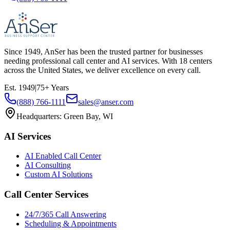
Since
1949
, AnSer has been the trusted partner for businesses
needing professional call center and AI services. With
18
centers
across the United States, we deliver excellence on every call.
Est.
1949
|
75
+ Years
(888) 766-1111
sales@anser.com
Headquarters:
Green Bay, WI
AI Services
AI Enabled Call Center
AI Consulting
Custom AI Solutions
Call Center Services
24/7/365 Call Answering
Scheduling & Appointments