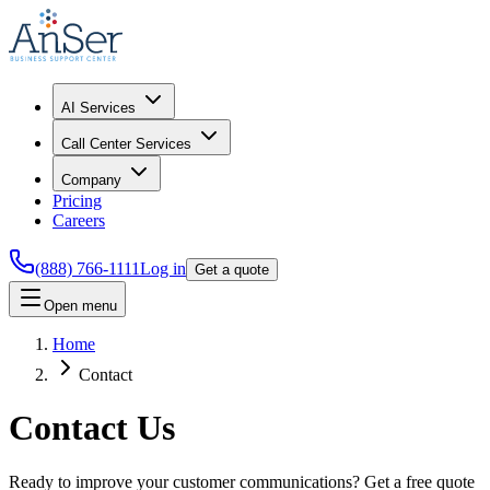
AI Services
Call Center Services
Company
Pricing
Careers
(888) 766-1111
Log in
Get a quote
Open menu
Home
Contact
Contact Us
Ready to improve your customer communications? Get a free quote