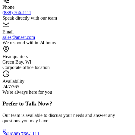
Phone
(888) 766-1111
Speak directly with our team
Email
sales@anser.com
We respond within 24 hours
Headquarters
Green Bay, WI
Corporate office location
Availability
24/7/365
We're always here for you
Prefer to Talk Now?
Our team is available to discuss your needs and answer any
questions you may have.
(888) 766-1111