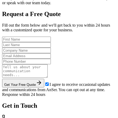
or speak with our team today.
Request a Free Quote
Fill out the form below and we'll get back to you within 24 hours
with a customized quote for your business.
I agree to receive occasional updates
Get Your Free Quote
and communications from AnSer. You can opt out at any time.
Response within 24 hours
Get in Touch